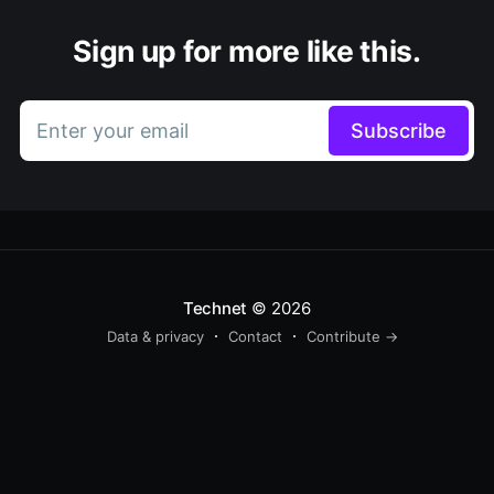
Sign up for more like this.
Enter your email
Subscribe
Technet
© 2026
Data & privacy
Contact
Contribute →