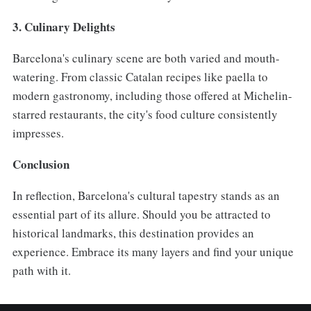
3. Culinary Delights
Barcelona's culinary scene are both varied and mouth-
watering. From classic Catalan recipes like paella to
modern gastronomy, including those offered at Michelin-
starred restaurants, the city's food culture consistently
impresses.
Conclusion
In reflection, Barcelona's cultural tapestry stands as an
essential part of its allure. Should you be attracted to
historical landmarks, this destination provides an
experience. Embrace its many layers and find your unique
path with it.