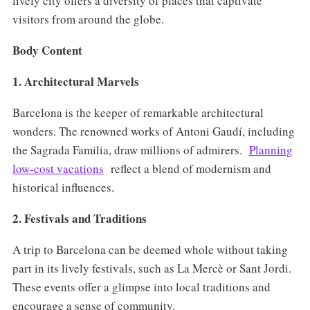
lively city offers a diversity of places that captivate
visitors from around the globe.
Body Content
1. Architectural Marvels
Barcelona is the keeper of remarkable architectural
wonders. The renowned works of Antoni Gaudí, including
the Sagrada Familia, draw millions of admirers.
Planning
low-cost vacations
reflect a blend of modernism and
historical influences.
2. Festivals and Traditions
A trip to Barcelona can be deemed whole without taking
part in its lively festivals, such as La Mercè or Sant Jordi.
These events offer a glimpse into local traditions and
encourage a sense of community.