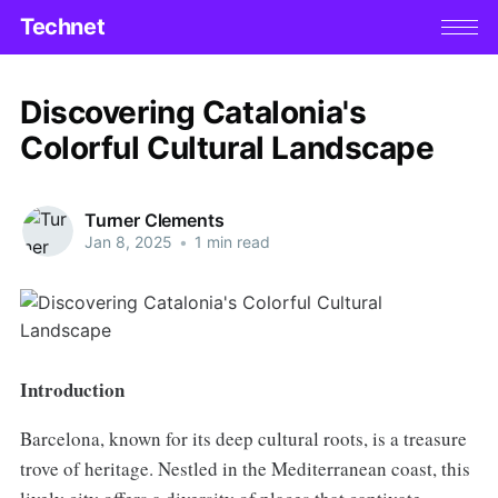
Technet
Discovering Catalonia's
Colorful Cultural Landscape
Turner Clements
Jan 8, 2025
•
1 min read
Introduction
Barcelona, known for its deep cultural roots, is a treasure
trove of heritage. Nestled in the Mediterranean coast, this